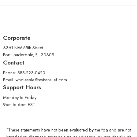
Corporate
3361 NW 55th Street
Fort Lauderdale, FL 33309
Contact
Phone: 888-223-0420
Email:
wholesale@swissrelief.com
Support Hours
Monday to Friday
9am to 6pm EST
*
These statements have not been evaluated by the fda and are not
intended to diagnose, treat or cure any disease. Always check with