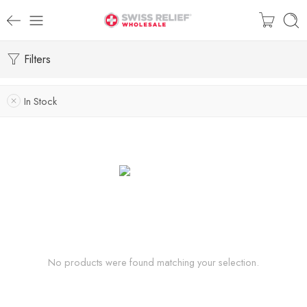
Filters
In Stock
No products were found matching your selection.