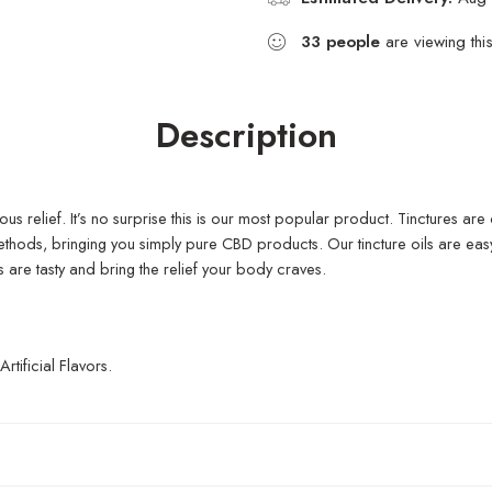
33
people
are viewing thi
Description
ious relief. It’s no surprise this is our most popular product. Tinctures are
methods, bringing you simply pure CBD products. Our tincture oils are e
 are tasty and bring the relief your body craves.
ificial Flavors.