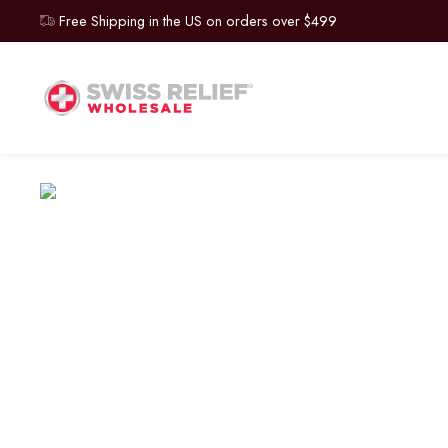
Free Shipping in the US on orders over $499