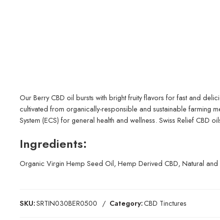
Our Berry CBD oil bursts with bright fruity flavors for fast and delic
cultivated from organically-responsible and sustainable farming 
System (ECS) for general health and wellness. Swiss Relief CBD oils
Ingredients:
Organic Virgin Hemp Seed Oil, Hemp Derived CBD, Natural and Art
SKU:
SRTIN030BER0500
Category:
CBD Tinctures