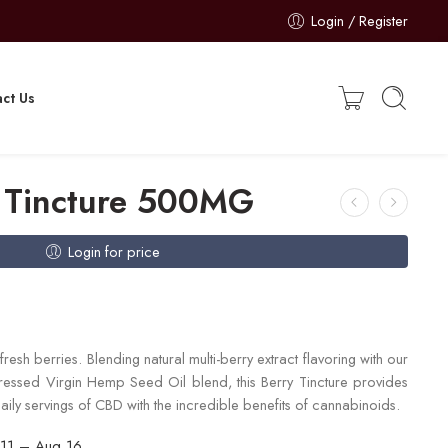
Login / Register
ct Us
 Tincture 500MG
Login for price
resh berries. Blending natural multi-berry extract flavoring with our
sed Virgin Hemp Seed Oil blend, this Berry Tincture provides
aily servings of CBD with the incredible benefits of cannabinoids.
11 – Aug 16