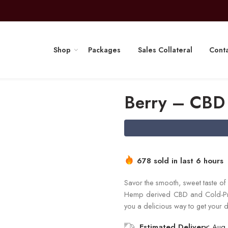
Shop
Packages
Sales Collateral
Conta
Berry – CBD
678 sold in last 6 hours
Savor the smooth, sweet taste of f
Hemp derived CBD and Cold-Pres
you a delicious way to get your d
Estimated Delivery:
Aug 