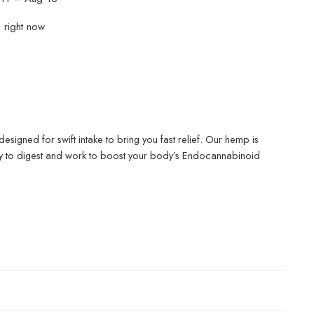
s right now
 designed for swift intake to bring you fast relief. Our hemp is
asy to digest and work to boost your body’s Endocannabinoid