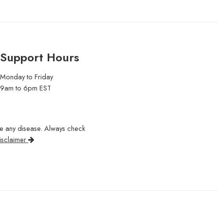
Support Hours
Monday to Friday
9am to 6pm EST
re any disease. Always check
isclaimer