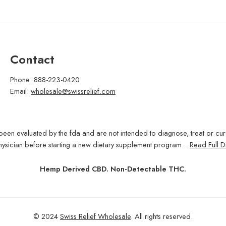
Contact
Phone: 888-223-0420
Email:
wholesale@swissrelief.com
been evaluated by the fda and are not intended to diagnose, treat or cu
hysician before starting a new dietary supplement program...
Read Full D
Hemp Derived CBD. Non-Detectable THC.
© 2024
Swiss Relief Wholesale
. All rights reserved.