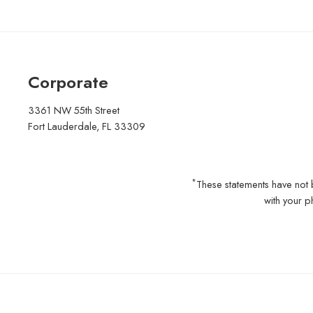
Corporate
3361 NW 55th Street
Fort Lauderdale, FL 33309
*
These statements have not 
with your p