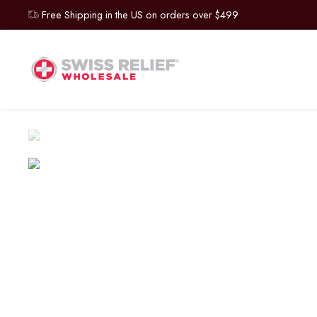
Free Shipping in the US on orders over $499