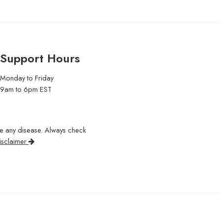
Support Hours
Monday to Friday
9am to 6pm EST
re any disease. Always check
isclaimer