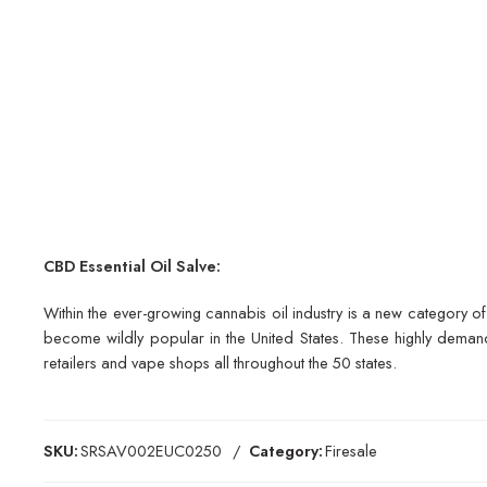
CBD Essential Oil Salve:
Within the ever-growing cannabis oil industry is a new category o
become wildly popular in the United States. These highly demand
retailers and vape shops all throughout the 50 states.
SKU:
SRSAV002EUC0250
Category:
Firesale