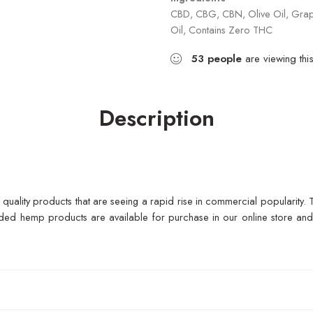
CBD, CBG, CBN, Olive Oil, Grape
Oil, Contains Zero THC
53
people
are viewing thi
Description
f quality products that are seeing a rapid rise in commercial popularity
ed hemp products are available for purchase in our online store and d