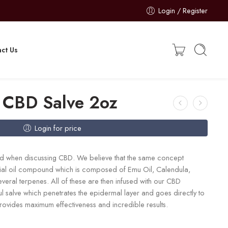
Login / Register
ct Us
 CBD Salve 2oz
Login for price
ted when discussing CBD. We believe that the same concept
ntial oil compound which is composed of Emu Oil, Calendula,
eral terpenes. All of these are then infused with our CBD
ul salve which penetrates the epidermal layer and goes directly to
 provides maximum effectiveness and incredible results.