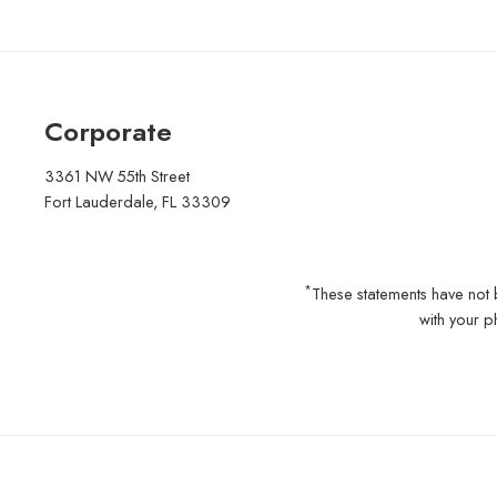
Corporate
3361 NW 55th Street
Fort Lauderdale, FL 33309
*
These statements have not 
with your p