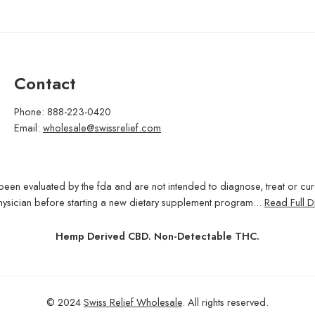
Contact
Phone: 888-223-0420
Email:
wholesale@swissrelief.com
been evaluated by the fda and are not intended to diagnose, treat or cu
hysician before starting a new dietary supplement program...
Read Full D
Hemp Derived CBD. Non-Detectable THC.
© 2024
Swiss Relief Wholesale
. All rights reserved.