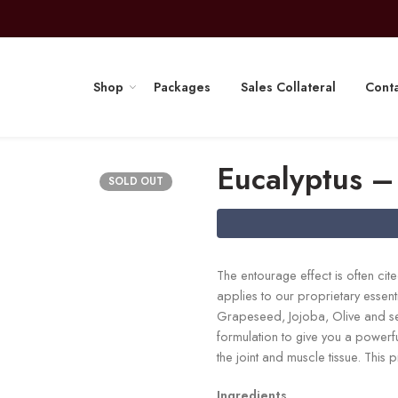
Shop
Packages
Sales Collateral
Conta
Eucalyptus –
SOLD OUT
The entourage effect is often ci
applies to our proprietary esse
Grapeseed, Jojoba, Olive and sev
formulation to give you a powerf
the joint and muscle tissue. This
Ingredients