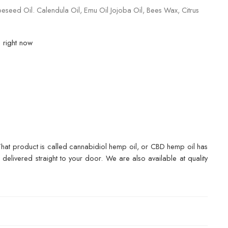
seed Oil. Calendula Oil, Emu Oil Jojoba Oil, Bees Wax, Citrus
s right now
. That product is called cannabidiol hemp oil, or CBD hemp oil has
elivered straight to your door. We are also available at quality