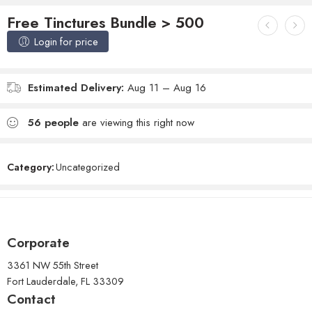
Free Tinctures Bundle > 500
Login for price
Estimated Delivery:
Aug 11 – Aug 16
56
people
are viewing this right now
Category:
Uncategorized
Corporate
3361 NW 55th Street
Fort Lauderdale, FL 33309
Contact