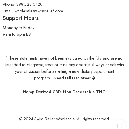
Phone: 888-223-0420
Email:
wholesale@swissrelief.com
Support Hours
Monday to Friday
9am to 6pm EST
*
These statements have not been evaluated by the fda and are not
intended to diagnose, treat or cure any disease. Always check with
your physician before starting a new dietary supplement
program...
Read Full Disclaimer
Hemp Derived CBD. Non-Detectable THC.
© 2024
Swiss Relief Wholesale
. All rights reserved.