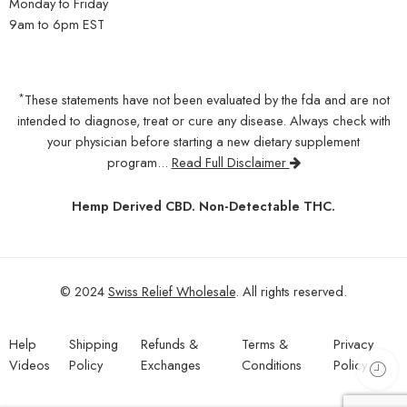
Monday to Friday
9am to 6pm EST
*
These statements have not been evaluated by the fda and are not
intended to diagnose, treat or cure any disease. Always check with
your physician before starting a new dietary supplement
program...
Read Full Disclaimer
Hemp Derived CBD. Non-Detectable THC.
© 2024
Swiss Relief Wholesale
. All rights reserved.
Help
Shipping
Refunds &
Terms &
Privacy
Videos
Policy
Exchanges
Conditions
Policy