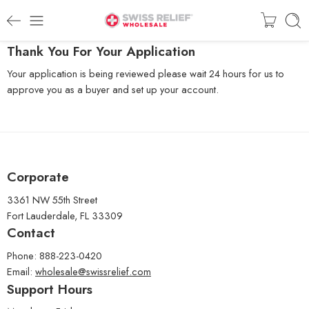
Thank You For Your Application
Your application is being reviewed please wait 24 hours for us to
approve you as a buyer and set up your account.
Corporate
3361 NW 55th Street
Fort Lauderdale, FL 33309
Contact
Phone: 888-223-0420
Email:
wholesale@swissrelief.com
Support Hours