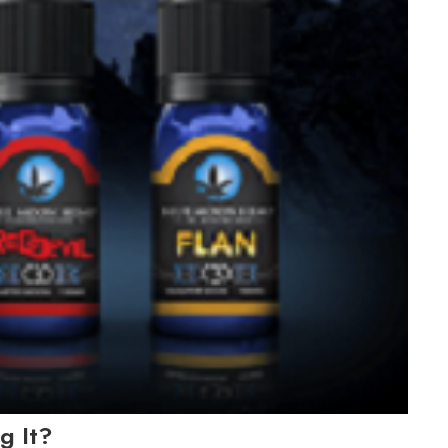
g It?