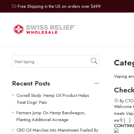
Free Shipping in the US on orders over $499
Cate
Vaping an
Recent Posts
Check
Cornell Study: Hemp Oil Product Helps
By CTO
Treat Dogs’ Pain
Welcome to
Farmers Jump On Hemp Bandwagon,
meets Vapo
Planting Additional Acreage
we’ll […]
CONTINU
CBD Oil Marches Into Mainstream Fueled By