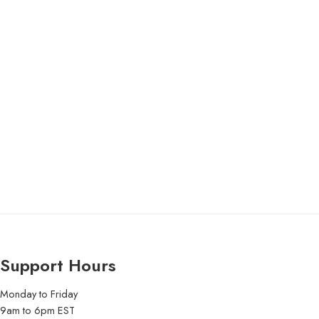
Support Hours
Monday to Friday
9am to 6pm EST