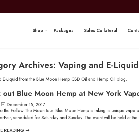
Shop
Packages
Sales Collateral
Conta
gory Archives:
Vaping and E-Liquid
d E-Liquid from the Blue Moon Hemp CBD Oil and Hemp Oil blog.
 out Blue Moon Hemp at New York Vapo
December 15, 2017
 the Follow The Moon tour. Blue Moon Hemp is taking its unique vape oi
rFair, scheduled for Saturday and Sunday. The event will be held at the R
E READING ➞