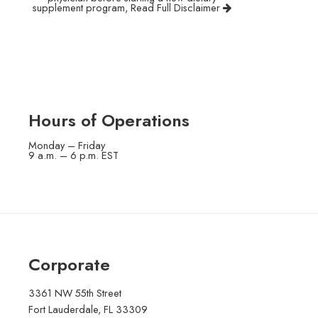
supplement program,
Read Full Disclaimer
Hours of Operations
Monday – Friday
9 a.m. – 6 p.m. EST
Corporate
3361 NW 55th Street
Fort Lauderdale, FL 33309