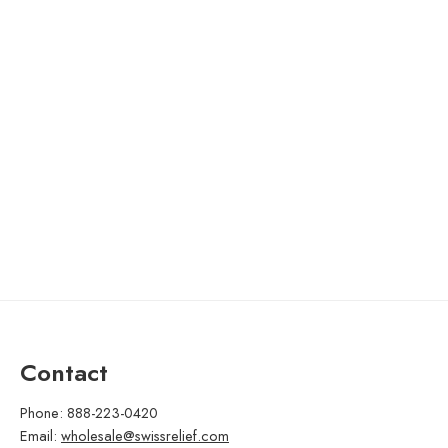
Contact
Phone: 888-223-0420
Email:
wholesale@swissrelief.com