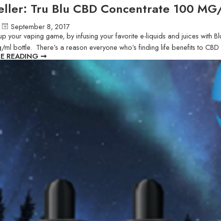
eller: Tru Blu CBD Concentrate 100 M
September 8, 2017
to up your vaping game, by infusing your favorite e-liquids and juices wi
g/ml bottle. There’s a reason everyone who’s finding life benefits to CB
E READING ➞