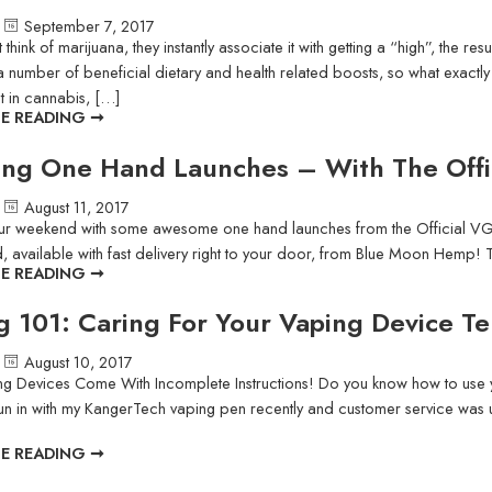
September 7, 2017
hink of marijuana, they instantly associate it with getting a “high”, the res
 number of beneficial dietary and health related boosts, so what exactly 
 in cannabis, […]
E READING ➞
ng One Hand Launches – With The Off
August 11, 2017
our weekend with some awesome one hand launches from the Official V
, available with fast delivery right to your door, from Blue Moon Hemp! Try
E READING ➞
g 101: Caring For Your Vaping Device T
August 10, 2017
g Devices Come With Incomplete Instructions! Do you know how to use yo
un in with my KangerTech vaping pen recently and customer service was u
E READING ➞