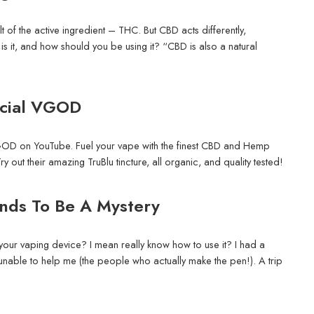
ult of the active ingredient – THC. But CBD acts differently,
is it, and how should you be using it? “CBD is also a natural
icial VGOD
GOD on YouTube. Fuel your vape with the finest CBD and Hemp
 out their amazing TruBlu tincture, all organic, and quality tested!
ends To Be A Mystery
ur vaping device? I mean really know how to use it? I had a
nable to help me (the people who actually make the pen!). A trip