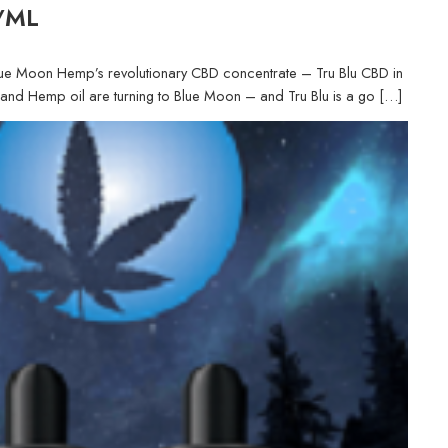
G/ML
th Blue Moon Hemp’s revolutionary CBD concentrate – Tru Blu CBD in
D and Hemp oil are turning to Blue Moon – and Tru Blu is a go […]