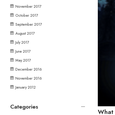
November 2017
October 2017
September 2017
August 2017
July 2017
June 2017
May 2017
December 2016
November 2016
January 2012
Categories
What 