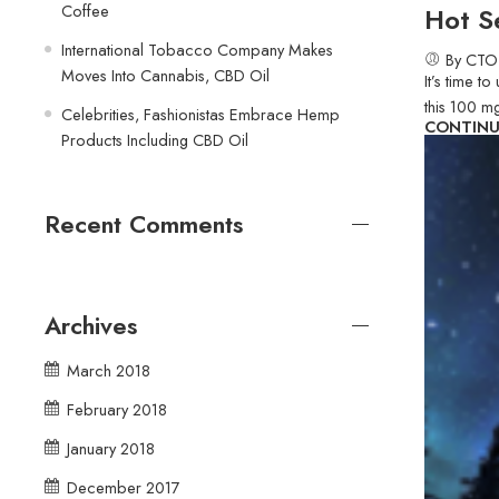
Coffee
Hot S
International Tobacco Company Makes
By CTO
Moves Into Cannabis, CBD Oil
It’s time 
this 100 m
Celebrities, Fashionistas Embrace Hemp
CONTINU
Products Including CBD Oil
Recent Comments
Archives
March 2018
February 2018
January 2018
December 2017