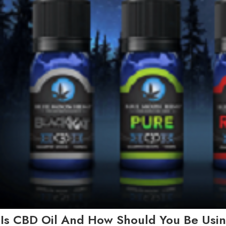
Is CBD Oil And How Should You Be Usin