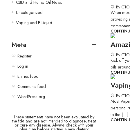
CBD and Hemp Oil News
By CTO
Uncategorized
When most t
providing a
Vaping and E-Liquid
component
CONTINU
Amazi
Meta
By CTO
Register
Kick off y
Log in
oils around
CONTINU
Entries feed
Vapin
Comments feed
By CTO
WordPress.org
Most Vapin
personal r
to the […]
These statements have not been evaluated by
CONTINU
the fda and are not intended to diagnose, treat
or cure any disease. Always check with your
physician before starting a new dietary