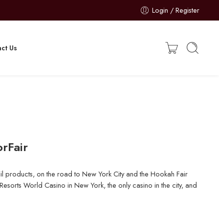
Login / Register
ct Us
rFair
l products, on the road to New York City and the Hookah Fair
esorts World Casino in New York, the only casino in the city, and