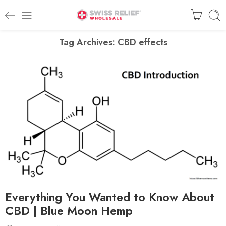
Tag Archives:
CBD effects
Everything You Wanted to Know About
CBD | Blue Moon Hemp