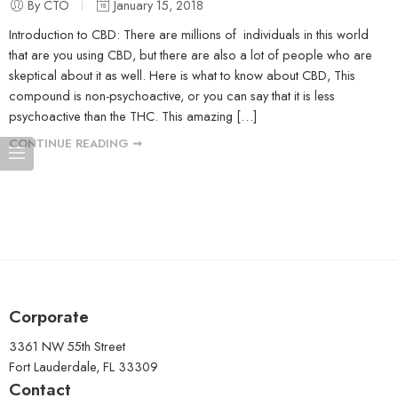
By CTO
January 15, 2018
Introduction to CBD: There are millions of individuals in this world
that are you using CBD, but there are also a lot of people who are
skeptical about it as well. Here is what to know about CBD, This
compound is non-psychoactive, or you can say that it is less
psychoactive than the THC. This amazing […]
CONTINUE READING ➞
Corporate
3361 NW 55th Street
Fort Lauderdale, FL 33309
Contact