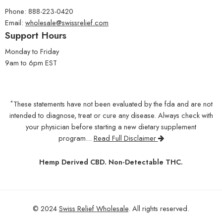
Phone: 888-223-0420
Email:
wholesale@swissrelief.com
Support Hours
Monday to Friday
9am to 6pm EST
*
These statements have not been evaluated by the fda and are not
intended to diagnose, treat or cure any disease. Always check with
your physician before starting a new dietary supplement
program...
Read Full Disclaimer
Hemp Derived CBD. Non-Detectable THC.
© 2024
Swiss Relief Wholesale
. All rights reserved.