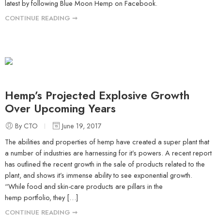
latest by following Blue Moon Hemp on Facebook.
CONTINUE READING ➞
Hemp’s Projected Explosive Growth
Over Upcoming Years
By CTO
June 19, 2017
The abilities and properties of hemp have created a super plant that
a number of industries are harnessing for it’s powers. A recent report
has outlined the recent growth in the sale of products related to the
plant, and shows it’s immense ability to see exponential growth.
“While food and skin-care products are pillars in the
hemp portfolio, they […]
CONTINUE READING ➞