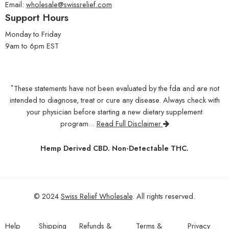
Email:
wholesale@swissrelief.com
Support Hours
Monday to Friday
9am to 6pm EST
*
These statements have not been evaluated by the fda and are not
intended to diagnose, treat or cure any disease. Always check with
your physician before starting a new dietary supplement
program...
Read Full Disclaimer
Hemp Derived CBD. Non-Detectable THC.
© 2024
Swiss Relief Wholesale
. All rights reserved.
Help
Shipping
Refunds &
Terms &
Privacy