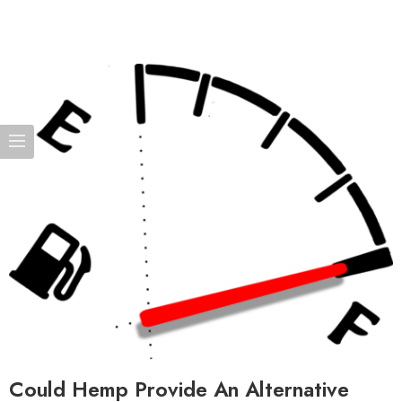
Could Hemp Provide An Alternative