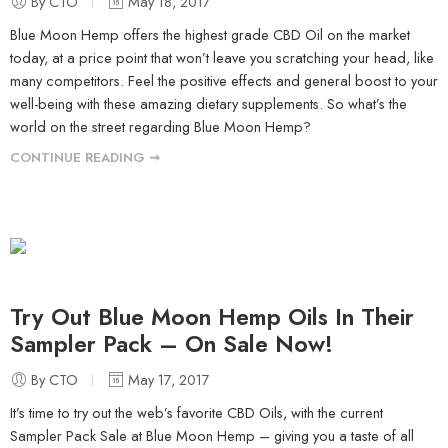
By CTO
May 18, 2017
Blue Moon Hemp offers the highest grade CBD Oil on the market
today, at a price point that won’t leave you scratching your head, like
many competitors. Feel the positive effects and general boost to your
well-being with these amazing dietary supplements. So what’s the
world on the street regarding Blue Moon Hemp?
CONTINUE READING ➞
Try Out Blue Moon Hemp Oils In Their
Sampler Pack – On Sale Now!
By CTO
May 17, 2017
It’s time to try out the web’s favorite CBD Oils, with the current
Sampler Pack Sale at Blue Moon Hemp – giving you a taste of all