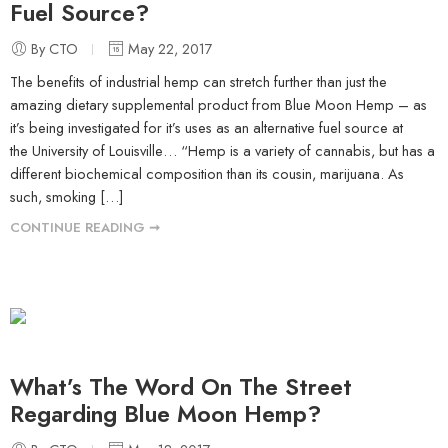
Fuel Source?
By CTO
May 22, 2017
The benefits of industrial hemp can stretch further than just the
amazing dietary supplemental product from Blue Moon Hemp – as
it’s being investigated for it’s uses as an alternative fuel source at
the University of Louisville… “Hemp is a variety of cannabis, but has a
different biochemical composition than its cousin, marijuana. As
such, smoking […]
CONTINUE READING ➞
What’s The Word On The Street
Regarding Blue Moon Hemp?