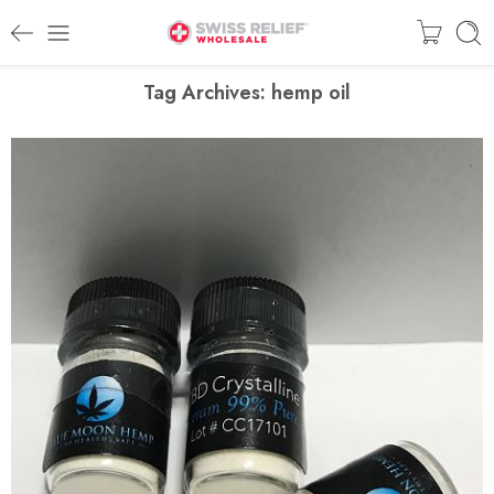
Tag Archives:
hemp oil