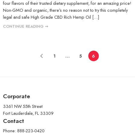
four flavors of their trusted dietary supplement, for an amazing price!
Non-GMO and organic, there’s no reason not to try this completely
legal and safe High Grade CBD Rich Hemp Oil […]
CONTINUE READING ➞
1
…
5
6
Corporate
3361 NW 55th Street
Fort Lauderdale, FL 33309
Contact
Phone: 888-223-0420