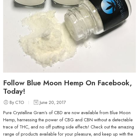
Follow Blue Moon Hemp On Facebook,
Today!
By CTO
June 20, 2017
Pure Crystalline Gram’s of CBD are now available from Blue Moon
Hemp, harnessing the power of CBG and CBN without a detectable
trace of THC, and no off putting side effects! Check out the amazing
range of products available for your pleasure, and keep up with the