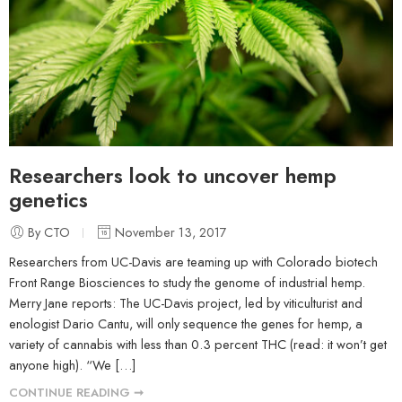
Researchers look to uncover hemp
genetics
By CTO
November 13, 2017
Researchers from UC-Davis are teaming up with Colorado biotech
Front Range Biosciences to study the genome of industrial hemp.
Merry Jane reports: The UC-Davis project, led by viticulturist and
enologist Dario Cantu, will only sequence the genes for hemp, a
variety of cannabis with less than 0.3 percent THC (read: it won’t get
anyone high). “We […]
CONTINUE READING ➞