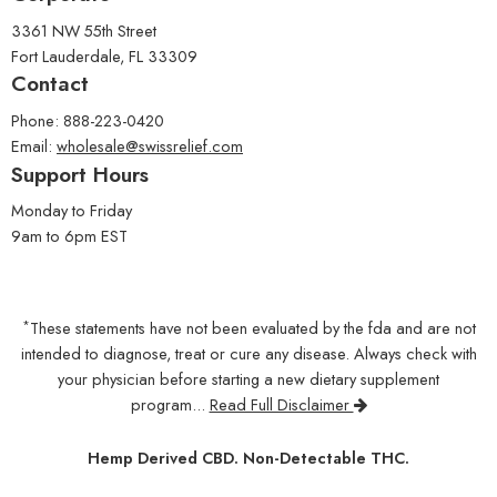
3361 NW 55th Street
Fort Lauderdale, FL 33309
Contact
Phone: 888-223-0420
Email:
wholesale@swissrelief.com
Support Hours
Monday to Friday
9am to 6pm EST
*
These statements have not been evaluated by the fda and are not
intended to diagnose, treat or cure any disease. Always check with
your physician before starting a new dietary supplement
program...
Read Full Disclaimer
Hemp Derived CBD. Non-Detectable THC.