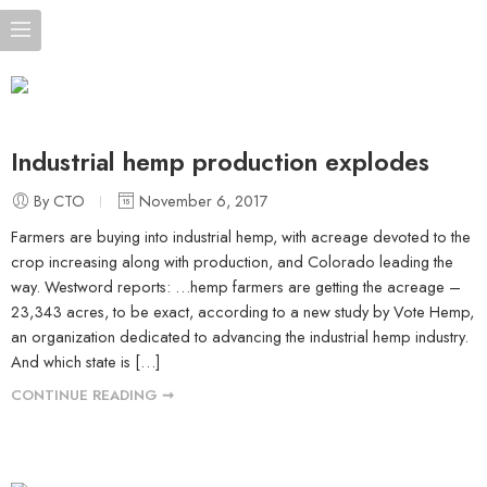
Industrial hemp production explodes
By CTO
November 6, 2017
Farmers are buying into industrial hemp, with acreage devoted to the
crop increasing along with production, and Colorado leading the
way. Westword reports: …hemp farmers are getting the acreage –
23,343 acres, to be exact, according to a new study by Vote Hemp,
an organization dedicated to advancing the industrial hemp industry.
And which state is […]
CONTINUE READING ➞