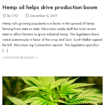
Hemp oil helps drive production boom
By CTO
December 4, 2017
Hemp oil‘s growing popularity is a factor in the spread of hemp
farming from state to state. Wisconsin made itself the most recent
state to allow farmers to grow industrial hemp. The legislature there
voted unanimously in favor of the crop and Gov. Scott Walker signed
the bill. Wisconsin Ag Connection reports: The legislation specifics
[…]
CONTINUE READING ➞