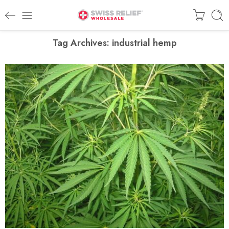
Tag Archives:
industrial hemp