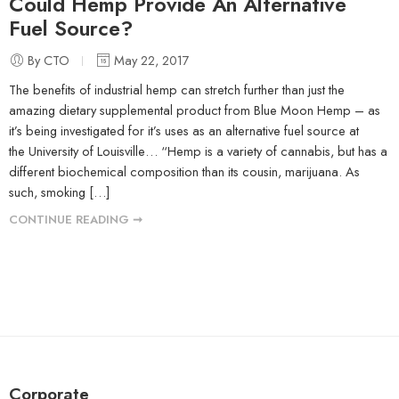
Could Hemp Provide An Alternative
Fuel Source?
By CTO
May 22, 2017
The benefits of industrial hemp can stretch further than just the
amazing dietary supplemental product from Blue Moon Hemp – as
it’s being investigated for it’s uses as an alternative fuel source at
the University of Louisville… “Hemp is a variety of cannabis, but has a
different biochemical composition than its cousin, marijuana. As
such, smoking […]
CONTINUE READING ➞
Corporate