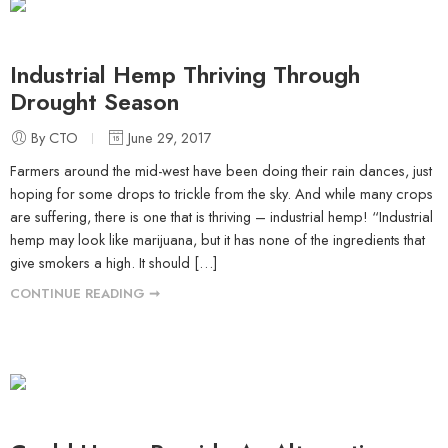
Industrial Hemp Thriving Through
Drought Season
By CTO
June 29, 2017
Farmers around the mid-west have been doing their rain dances, just
hoping for some drops to trickle from the sky. And while many crops
are suffering, there is one that is thriving – industrial hemp! “Industrial
hemp may look like marijuana, but it has none of the ingredients that
give smokers a high. It should […]
CONTINUE READING ➞