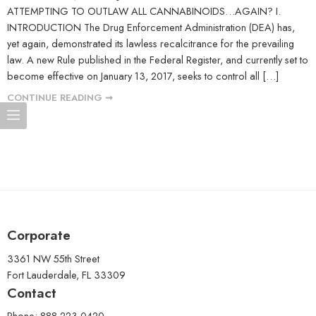
ATTEMPTING TO OUTLAW ALL CANNABINOIDS…AGAIN? I.
INTRODUCTION The Drug Enforcement Administration (DEA) has,
yet again, demonstrated its lawless recalcitrance for the prevailing
law. A new Rule published in the Federal Register, and currently set to
become effective on January 13, 2017, seeks to control all […]
CONTINUE READING ➞
Corporate
3361 NW 55th Street
Fort Lauderdale, FL 33309
Contact
Phone: 888-223-0420