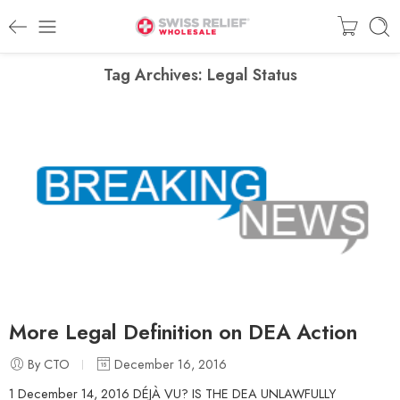
Tag Archives:
Legal Status
More Legal Definition on DEA Action
By CTO
December 16, 2016
1 December 14, 2016 DÉJÀ VU? IS THE DEA UNLAWFULLY