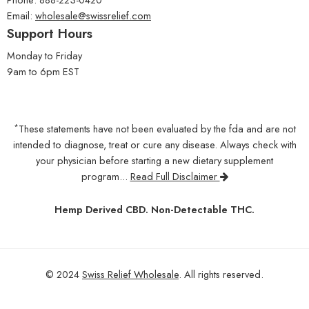
Email:
wholesale@swissrelief.com
Support Hours
Monday to Friday
9am to 6pm EST
*
These statements have not been evaluated by the fda and are not
intended to diagnose, treat or cure any disease. Always check with
your physician before starting a new dietary supplement
program...
Read Full Disclaimer
Hemp Derived CBD. Non-Detectable THC.
© 2024
Swiss Relief Wholesale
. All rights reserved.