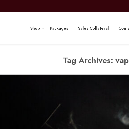
Shop
Packages
Sales Collateral
Conta
Tag Archives:
vap