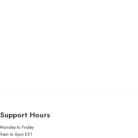
Support Hours
Monday to Friday
9am to 6pm EST