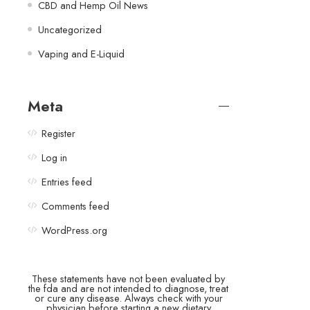
CBD and Hemp Oil News
Uncategorized
Vaping and E-Liquid
Meta
Register
Log in
Entries feed
Comments feed
WordPress.org
These statements have not been evaluated by
the fda and are not intended to diagnose, treat
or cure any disease. Always check with your
physician before starting a new dietary