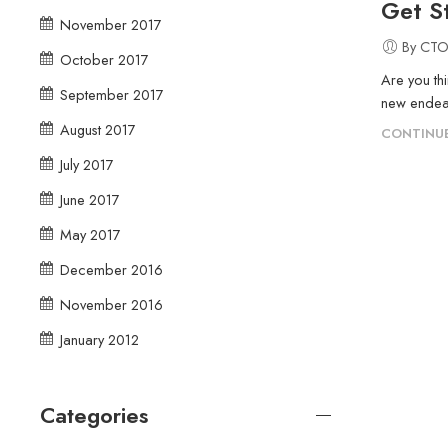
Get S
November 2017
By CT
October 2017
Are you th
September 2017
new endeav
August 2017
CONTINUE
July 2017
June 2017
May 2017
December 2016
November 2016
January 2012
Categories