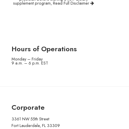
supplement program,
Read Full Disclaimer
Hours of Operations
Monday – Friday
9 a.m. – 6 p.m. EST
Corporate
3361 NW 55th Street
Fort Lauderdale, FL 33309