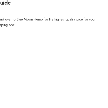
Guide
ead over to Blue Moon Hemp for the highest quality juice for your
aping pro: