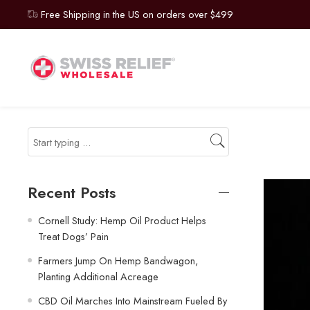
Free Shipping in the US on orders over $499
Recent Posts
Cornell Study: Hemp Oil Product Helps
Treat Dogs’ Pain
Farmers Jump On Hemp Bandwagon,
Planting Additional Acreage
CBD Oil Marches Into Mainstream Fueled By