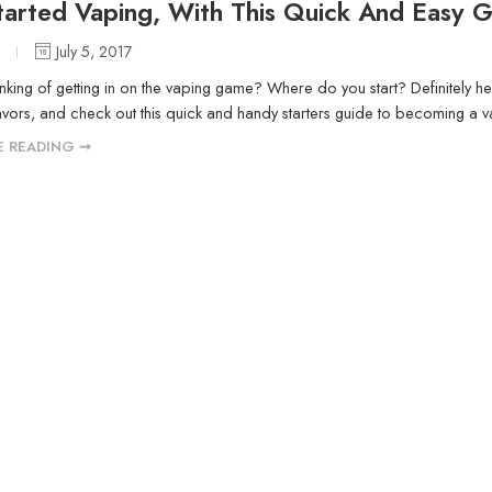
tarted Vaping, With This Quick And Easy 
O
July 5, 2017
inking of getting in on the vaping game? Where do you start? Definitely h
ors, and check out this quick and handy starters guide to becoming a v
 READING ➞