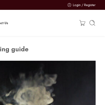
Login / Register
ct Us
ing guide