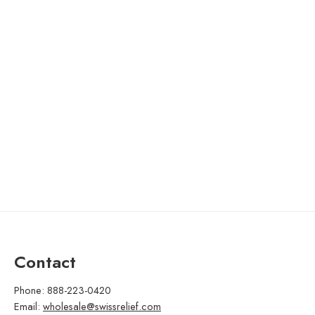
Contact
Phone: 888-223-0420
Email:
wholesale@swissrelief.com