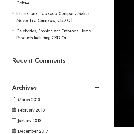
Coffee
International Tobacco Company Makes
Moves Into Cannabis, CBD Oil
Celebrities, Fashionistas Embrace Hemp
Products Including CBD Oil
Recent Comments
Archives
March 2018
February 2018
January 2018
December 2017