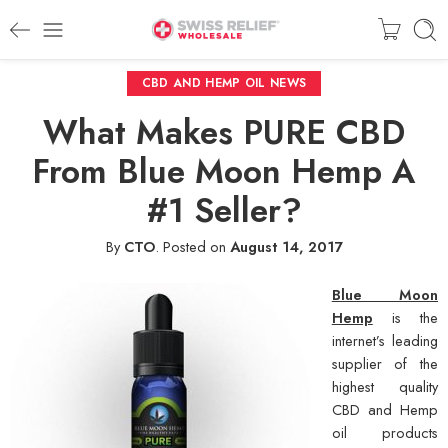
CBD AND HEMP OIL NEWS
What Makes PURE CBD
From Blue Moon Hemp A
#1 Seller?
By
CTO
.
Posted on
August 14, 2017
Blue Moon
Hemp
is the
internet’s leading
supplier of the
highest quality
CBD and Hemp
oil products