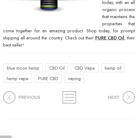
today, with an all
organic process
that maintains the
properties that
come together for an amazing product. Shop today, for prompt
shipping all around the country. Check out their
PURE CBD Oil
, their
best seller!
blue moon hemp
CBD Oil
CBD Vape
hemp oil
hemp vape
PURE CBD
vaping
PREVIOUS
NEXT