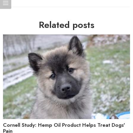
Related posts
Cornell Study: Hemp Oil Product Helps Treat Dogs'
Pain