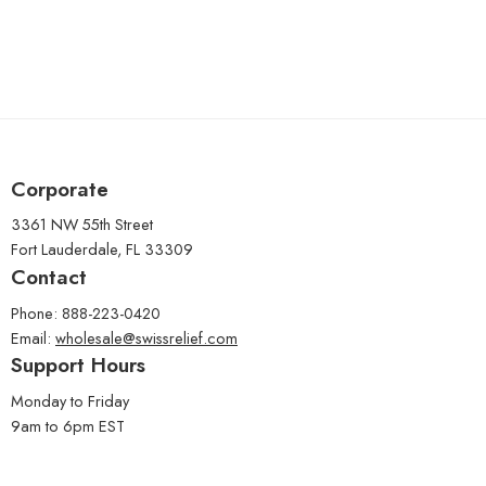
Corporate
3361 NW 55th Street
Fort Lauderdale, FL 33309
Contact
Phone: 888-223-0420
Email:
wholesale@swissrelief.com
Support Hours
Monday to Friday
9am to 6pm EST