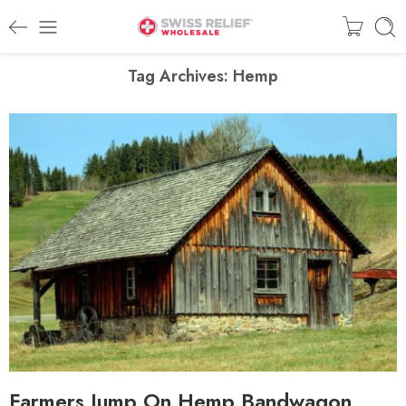
Tag Archives:
Hemp
Farmers Jump On Hemp Bandwagon,