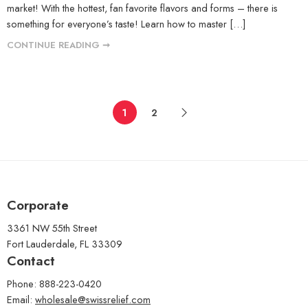
market! With the hottest, fan favorite flavors and forms – there is
something for everyone’s taste! Learn how to master […]
CONTINUE READING ➞
1
2
Corporate
3361 NW 55th Street
Fort Lauderdale, FL 33309
Contact
Phone: 888-223-0420
Email:
wholesale@swissrelief.com