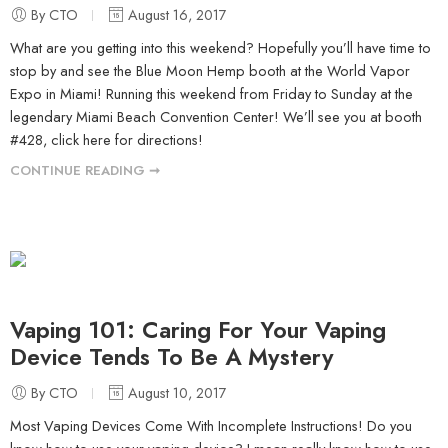
By CTO
August 16, 2017
What are you getting into this weekend? Hopefully you’ll have time to
stop by and see the Blue Moon Hemp booth at the World Vapor
Expo in Miami! Running this weekend from Friday to Sunday at the
legendary Miami Beach Convention Center! We’ll see you at booth
#428, click here for directions!
CONTINUE READING ➞
Vaping 101: Caring For Your Vaping
Device Tends To Be A Mystery
By CTO
August 10, 2017
Most Vaping Devices Come With Incomplete Instructions! Do you