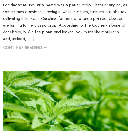
For decades, industrial hemp was a pariah crop. That’s changing, as
some states consider allowing it, while in others, farmers are already
cultivating it. In North Carolina, farmers who once planted tobacco
are turning to the classic crop. According to The Courier-Tribune of
Asheboro, N.C.: The plants and leaves look much like marijuana
and, indeed, […]
CONTINUE READING ➞