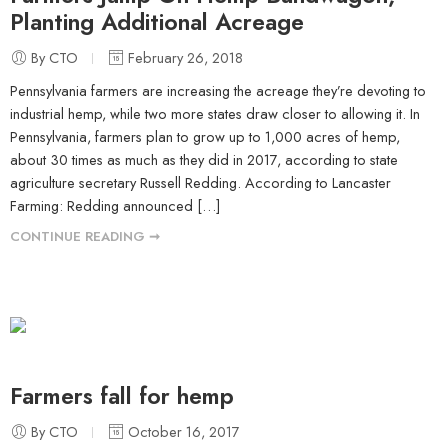
Planting Additional Acreage
By CTO
February 26, 2018
Pennsylvania farmers are increasing the acreage they’re devoting to
industrial hemp, while two more states draw closer to allowing it. In
Pennsylvania, farmers plan to grow up to 1,000 acres of hemp,
about 30 times as much as they did in 2017, according to state
agriculture secretary Russell Redding. According to Lancaster
Farming: Redding announced […]
CONTINUE READING ➞
Farmers fall for hemp
By CTO
October 16, 2017