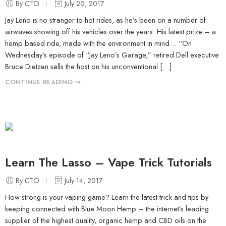
By CTO
July 20, 2017
Jay Leno is no stranger to hot rides, as he’s been on a number of
airwaves showing off his vehicles over the years. His latest prize – a
hemp based ride, made with the environment in mind… “On
Wednesday’s episode of “Jay Leno’s Garage,” retired Dell executive
Bruce Dietzen sells the host on his unconventional […]
CONTINUE READING ➞
Learn The Lasso – Vape Trick Tutorials
By CTO
July 14, 2017
How strong is your vaping game? Learn the latest trick and tips by
keeping connected with Blue Moon Hemp – the internet’s leading
supplier of the highest quality, organic hemp and CBD oils on the