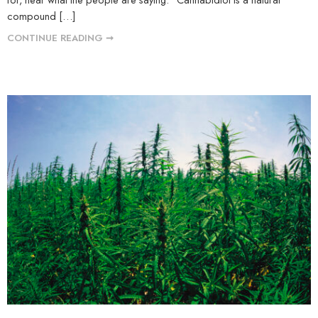
compound […]
CONTINUE READING ➞