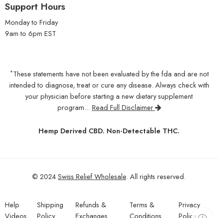
Support Hours
Monday to Friday
9am to 6pm EST
*
These statements have not been evaluated by the fda and are not
intended to diagnose, treat or cure any disease. Always check with
your physician before starting a new dietary supplement
program...
Read Full Disclaimer
Hemp Derived CBD. Non-Detectable THC.
© 2024
Swiss Relief Wholesale
. All rights reserved.
Help
Shipping
Refunds &
Terms &
Privacy
Videos
Policy
Exchanges
Conditions
Policy