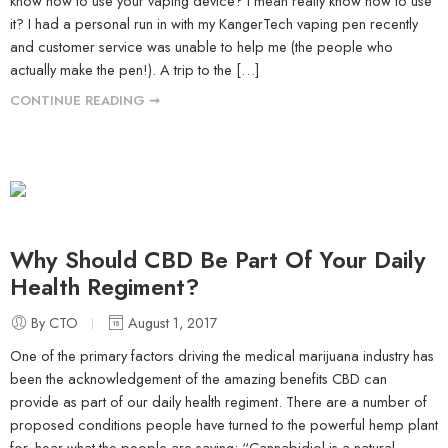
know how to use your vaping device? I mean really know how to use
it? I had a personal run in with my KangerTech vaping pen recently
and customer service was unable to help me (the people who
actually make the pen!). A trip to the […]
CONTINUE READING ➞
Why Should CBD Be Part Of Your Daily
Health Regiment?
By CTO
August 1, 2017
One of the primary factors driving the medical marijuana industry has
been the acknowledgement of the amazing benefits CBD can
provide as part of our daily health regiment. There are a number of
proposed conditions people have turned to the powerful hemp plant
for, hear what the people are saying: “Cannabidiol is a natural