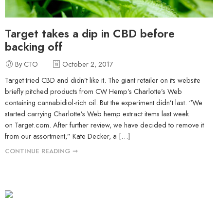
Target takes a dip in CBD before
backing off
By CTO
October 2, 2017
Target tried CBD and didn’t like it. The giant retailer on its website
briefly pitched products from CW Hemp’s Charlotte’s Web
containing cannabidiol-rich oil. But the experiment didn’t last. “We
started carrying Charlotte’s Web hemp extract items last week
on Target.com. After further review, we have decided to remove it
from our assortment,” Kate Decker, a […]
CONTINUE READING ➞