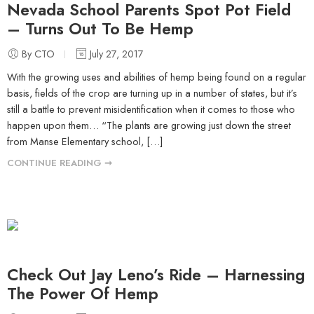
Nevada School Parents Spot Pot Field
– Turns Out To Be Hemp
By CTO
July 27, 2017
With the growing uses and abilities of hemp being found on a regular
basis, fields of the crop are turning up in a number of states, but it’s
still a battle to prevent misidentification when it comes to those who
happen upon them… “The plants are growing just down the street
from Manse Elementary school, […]
CONTINUE READING ➞
Check Out Jay Leno’s Ride – Harnessing
The Power Of Hemp