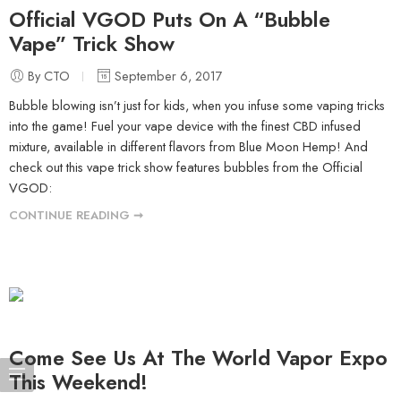
Official VGOD Puts On A “Bubble
Vape” Trick Show
By CTO
September 6, 2017
Bubble blowing isn’t just for kids, when you infuse some vaping tricks
into the game! Fuel your vape device with the finest CBD infused
mixture, available in different flavors from Blue Moon Hemp! And
check out this vape trick show features bubbles from the Official
VGOD:
CONTINUE READING ➞
Come See Us At The World Vapor Expo
This Weekend!