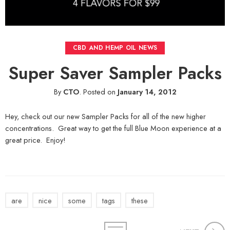
CBD AND HEMP OIL NEWS
Super Saver Sampler Packs
By
CTO
.
Posted on
January 14, 2012
Hey, check out our new Sampler Packs for all of the new higher
concentrations. Great way to get the full Blue Moon experience at a
great price. Enjoy!
are
nice
some
tags
these