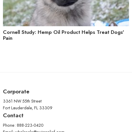
Cornell Study: Hemp Oil Product Helps Treat Dogs'
Pain
Corporate
3361 NW 55th Street
Fort Lauderdale, FL 33309
Contact
Phone: 888-223-0420
Email:
wholesale@swissrelief.com