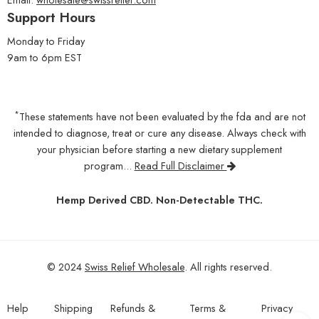
Support Hours
Monday to Friday
9am to 6pm EST
*
These statements have not been evaluated by the fda and are not
intended to diagnose, treat or cure any disease. Always check with
your physician before starting a new dietary supplement
program...
Read Full Disclaimer
Hemp Derived CBD. Non-Detectable THC.
© 2024
Swiss Relief Wholesale
. All rights reserved.
Help
Shipping
Refunds &
Terms &
Privacy