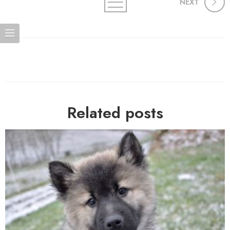
NEXT
Related posts